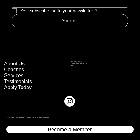
Yes, subscribe me to your newsletter.
*
Submit
About Us
Privacy Policy
Terms and Conditions
FAQ
Coaches
Services
Testimonials
Apply Today
© 2025 by Camp Evolution. Made by
Adapted Online Media
Become a Member