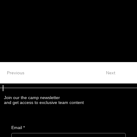
Previous
Next
Join our the camp newsletter
and get access to exclusive team content
Email
*