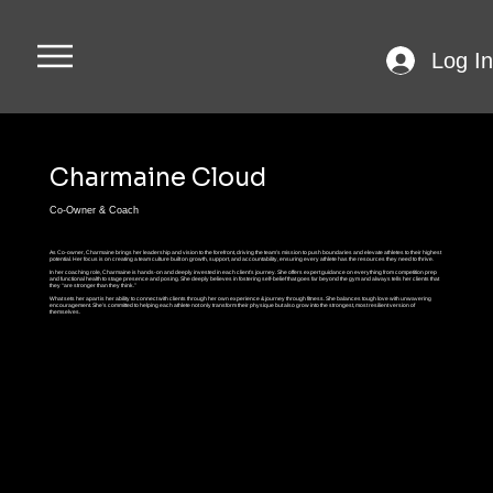
Log In
Charmaine Cloud
Co-Owner & Coach
As Co-owner, Charmaine brings her leadership and vision to the forefront, driving the team’s mission to push boundaries and elevate athletes to their highest
potential. Her focus is on creating a team culture built on growth, support, and accountability, ensuring every athlete has the resources they need to thrive.
In her coaching role, Charmaine is hands-on and deeply invested in each client’s journey. She offers expert guidance on everything from competition prep
and functional health to stage presence and posing. She deeply believes in fostering self-belief that goes far beyond the gym and always tells her clients that
they “are stronger than they think.”
What sets her apart is her ability to connect with clients through her own experience & journey through fitness. She balances tough love with unwavering
encouragement. She’s committed to helping each athlete not only transform their physique but also grow into the strongest, most resilient version of
themselves.