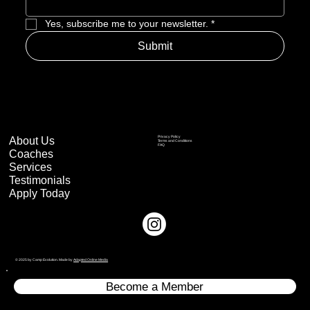
Yes, subscribe me to your newsletter.
*
Submit
About Us
Privacy Policy
Terms and Conditions
FAQ
Coaches
Services
Testimonials
Apply Today
© 2025 by Camp Evolution. Made by
Adapted Online Media
Become a Member