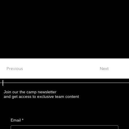
Previous
Next
Join our the camp newsletter
and get access to exclusive team content
Email
*