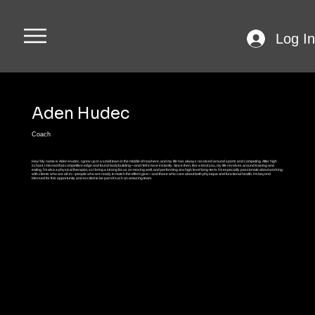
Log In
Aden Hudec
Coach
Hey! My name is Aden Hudec. I grew up in a small town in the middle of nowhere, and my life has always revolved around sports and competing. After high
school, I missed that competitive edge and found bodybuilding—and I fell in love instantly. Since then, like a lot of you, my life revolves around training and
eating. I’m also a physical therapist, so I bring a strong focus on moving well, and performing at a high level long-term. I’m especially passionate about working
with clients who are all-in—people who are ready to match the effort I give—and those who care about both physique and functional health. I’m beyond
blessed for this opportunity and excited to be part of such an amazing team.